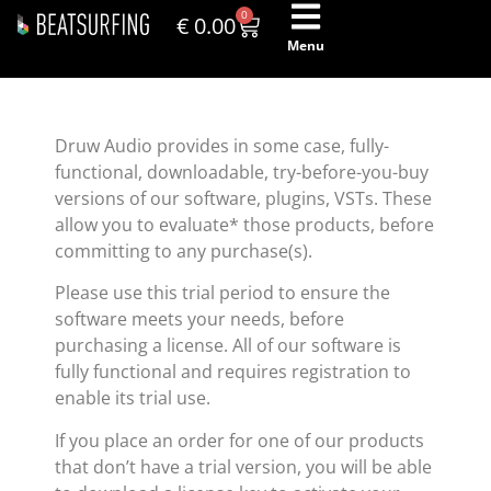
0
€
0.00
Menu
Druw Audio provides in some case, fully-
functional, downloadable, try-before-you-buy
versions of our software, plugins, VSTs. These
allow you to evaluate* those products, before
committing to any purchase(s).
Please use this trial period to ensure the
software meets your needs, before
purchasing a license. All of our software is
fully functional and requires registration to
enable its trial use.
If you place an order for one of our products
that don’t have a trial version, you will be able