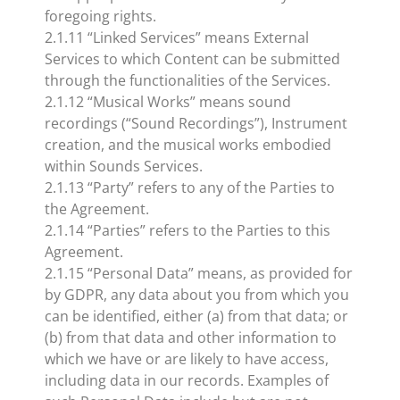
foregoing rights.
2.1.11 “Linked Services” means External
Services to which Content can be submitted
through the functionalities of the Services.
2.1.12 “Musical Works” means sound
recordings (“Sound Recordings”), Instrument
creation, and the musical works embodied
within Sounds Services.
2.1.13 “Party” refers to any of the Parties to
the Agreement.
2.1.14 “Parties” refers to the Parties to this
Agreement.
2.1.15 “Personal Data” means, as provided for
by GDPR, any data about you from which you
can be identified, either (a) from that data; or
(b) from that data and other information to
which we have or are likely to have access,
including data in our records. Examples of