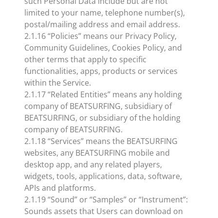
such Personal Data include but are not
limited to your name, telephone number(s),
postal/mailing address and email address.
2.1.16 “Policies” means our Privacy Policy,
Community Guidelines, Cookies Policy, and
other terms that apply to specific
functionalities, apps, products or services
within the Service.
2.1.17 “Related Entities” means any holding
company of BEATSURFING, subsidiary of
BEATSURFING, or subsidiary of the holding
company of BEATSURFING.
2.1.18 “Services” means the BEATSURFING
websites, any BEATSURFING mobile and
desktop app, and any related players,
widgets, tools, applications, data, software,
APIs and platforms.
2.1.19 “Sound” or “Samples” or “Instrument”:
Sounds assets that Users can download on