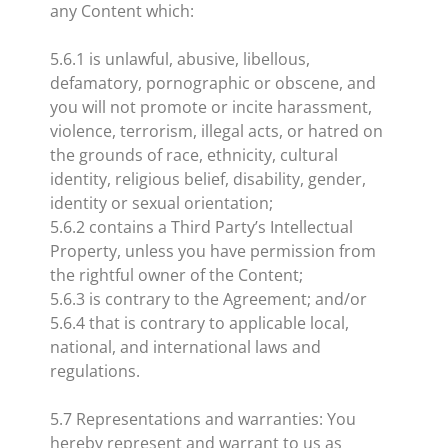
any Content which:
5.6.1 is unlawful, abusive, libellous,
defamatory, pornographic or obscene, and
you will not promote or incite harassment,
violence, terrorism, illegal acts, or hatred on
the grounds of race, ethnicity, cultural
identity, religious belief, disability, gender,
identity or sexual orientation;
5.6.2 contains a Third Party’s Intellectual
Property, unless you have permission from
the rightful owner of the Content;
5.6.3 is contrary to the Agreement; and/or
5.6.4 that is contrary to applicable local,
national, and international laws and
regulations.
5.7 Representations and warranties: You
hereby represent and warrant to us as