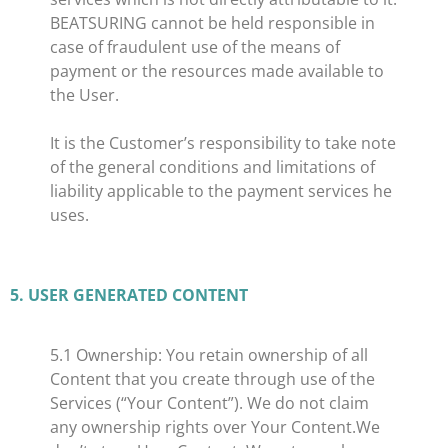
BEATSURING cannot be held responsible in
case of fraudulent use of the means of
payment or the resources made available to
the User.
It is the Customer’s responsibility to take note
of the general conditions and limitations of
liability applicable to the payment services he
uses.
​5. USER GENERATED CONTENT
​5.1 Ownership: You retain ownership of all
Content that you create through use of the
Services (“Your Content”). We do not claim
any ownership rights over Your Content.We