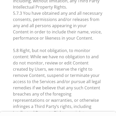
including, without limitation, any Third Party
Intellectual Property Rights.
5.7.3 You have obtained any and all necessary
consents, permissions and/or releases from
any and all persons appearing in your
Content in order to include their name, voice,
performance or likeness in your Content.
5.8 Right, but not obligation, to monitor
content: While we have no obligation to and
do not monitor, review or edit Content
created by Users, we reserve the right to
remove Content, suspend or terminate your
access to the Services and/or pursue all legal
remedies if we believe that any such Content
breaches any of the foregoing
representations or warranties, or otherwise
infringes a Third Party’s rights, including
Intellectual Property Rights, or violates any