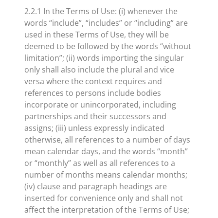
2.2.1 In the Terms of Use: (i) whenever the
words “include”, “includes” or “including” are
used in these Terms of Use, they will be
deemed to be followed by the words “without
limitation”; (ii) words importing the singular
only shall also include the plural and vice
versa where the context requires and
references to persons include bodies
incorporate or unincorporated, including
partnerships and their successors and
assigns; (iii) unless expressly indicated
otherwise, all references to a number of days
mean calendar days, and the words “month”
or “monthly” as well as all references to a
number of months means calendar months;
(iv) clause and paragraph headings are
inserted for convenience only and shall not
affect the interpretation of the Terms of Use;