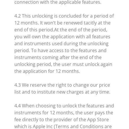
connection with the applicable features.
4.2 This unlocking is concluded for a period of
12 months. It won’t be renewed tacitly at the
end of this period.At the end of the period,
you will own the application with all features
and instruments used during the unlocking
period. To have access to the features and
instruments coming after the end of the
unlocking period, the user must unlock again
the application for 12 months.
4.3 We reserve the right to change our price
list and to institute new charges at any time.
4.4 When choosing to unlock the features and
instruments for 12 months, the user pays the
fee directly to the provider of the App Store
which is Apple Inc (Terms and Conditions are