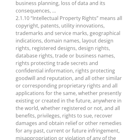
business planning, loss of data and its
consequences, …
2.1.10 “Intellectual Property Rights” means all
copyright, patents, utility innovations,
trademarks and service marks, geographical
indications, domain names, layout design
rights, registered designs, design rights,
database rights, trade or business names,
rights protecting trade secrets and
confidential information, rights protecting
goodwill and reputation, and all other similar
or corresponding proprietary rights and all
applications for the same, whether presently
existing or created in the future, anywhere in
the world, whether registered or not, and all
benefits, privileges, rights to sue, recover
damages and obtain relief or other remedies
for any past, current or future infringement,
misappropriation or violation of any of the