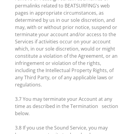
permalinks related to BEATSURFING’s web
pages in appropriate circumstances, as
determined by us in our sole discretion, and
may, with or without prior notice, suspend or
terminate your account and/or access to the
Services if activities occur on your account
which, in our sole discretion, would or might
constitute a violation of the Agreement, or an
infringement or violation of the rights,
including the Intellectual Property Rights, of
any Third Party, or of any applicable laws or
regulations.
3.7 You may terminate your Account at any
time as described in the Termination section
below.
3.8 If you use the Sound Service, you may