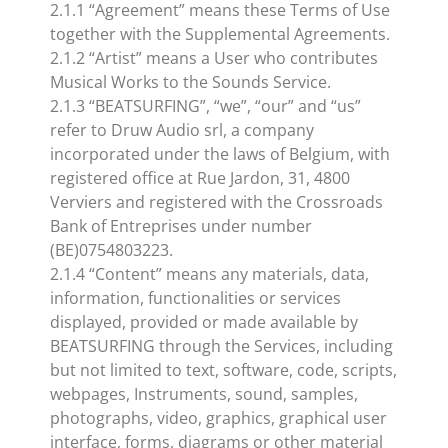
2.1.1 “Agreement” means these Terms of Use
together with the Supplemental Agreements.
2.1.2 “Artist” means a User who contributes
Musical Works to the Sounds Service.
2.1.3 “BEATSURFING”, “we”, “our” and “us”
refer to Druw Audio srl, a company
incorporated under the laws of Belgium, with
registered office at Rue Jardon, 31, 4800
Verviers and registered with the Crossroads
Bank of Entreprises under number
(BE)0754803223.
2.1.4 “Content” means any materials, data,
information, functionalities or services
displayed, provided or made available by
BEATSURFING through the Services, including
but not limited to text, software, code, scripts,
webpages, Instruments, sound, samples,
photographs, video, graphics, graphical user
interface, forms, diagrams or other material