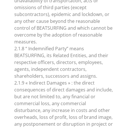
unavailability of transportation, acts or
omissions of third parties (except
subcontractors), epidemic and lockdown, or
any other cause beyond the reasonable
control of BEATSURFING and which cannot be
overcome by the adoption of reasonable
measures.
2.1.8 “ Indemnified Party” means
BEATSURFING, its Related Entities, and their
respective officers, directors, employees,
agents, independent contractors,
shareholders, successors and assigns.
2.1.9 « Indirect Damages » : the direct
consequences of direct damages and include,
but are not limited to, any financial or
commercial loss, any commercial
disturbance, any increase in costs and other
overheads, loss of profit, loss of brand image,
any postponement or disruption in project or