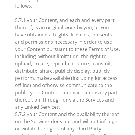
follows:
5.7.1 your Content, and each and every part
thereof, is an original work by you, or you
have obtained all rights, licences, consents
and permissions necessary in order to use
your Content pursuant to these Terms of Use,
including, without limitation, the right to
upload, create, reproduce, store, transmit,
distribute, share, publicly display, publicly
perform, make available (including for access
offline) and otherwise communicate to the
public your Content, and each and every part
thereof, on, through or via the Services and
any Linked Services.
5.7.2 your Content and the availability thereof
on the Services does not and will not infringe
or violate the rights of any Third Party,