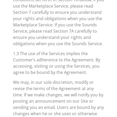
use the Marketplace Service, please read
Section 7 carefully to ensure you understand
your rights and obligations when you use the
Marketplace Service. If you use the Sounds
Service, please read Section 7A carefully to
ensure you understand your rights and
obligations when you use the Sounds Service.
1.3 The use of the Services implies the
Customer’s adherence to the Agreement. By
accessing, visiting or using the Services, you
agree to be bound by the Agreement.
We may, in our sole discretion, modify or
revise the terms of the Agreement at any
time. If we make changes, we will notify you by
posting an announcement on our Site or
sending you an email. Users are bound by any
changes when he or she uses or otherwise