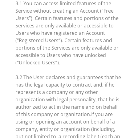
​3.1 You can access limited features of the
Service without creating an Account (“Free
Users”). Certain features and portions of the
Services are only available or accessible to
Users who have registered an Account
(“Registered Users”). Certain features and
portions of the Services are only available or
accessible to Users who have unlocked
(“Unlocked Users”).
3.2 The User declares and guarantees that he
has the legal capacity to contract and, if he
represents a company or any other
organization with legal personality, that he is
authorized to act in the name and on behalf
of this company or organization.If you are
using or opening an account on behalf of a
company, entity or organization (including,
but not limited to, a recording label) (each an