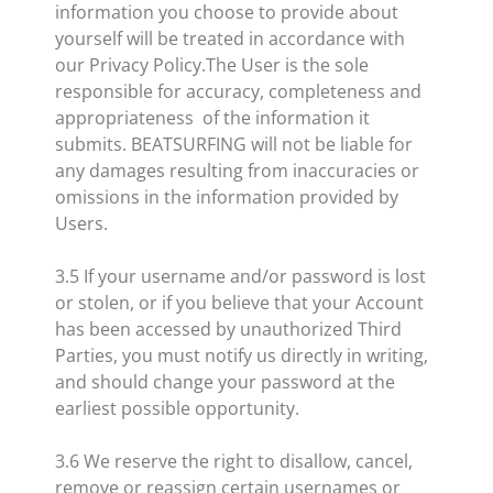
information you choose to provide about
yourself will be treated in accordance with
our Privacy Policy.The User is the sole
responsible for accuracy, completeness and
appropriateness of the information it
submits. BEATSURFING will not be liable for
any damages resulting from inaccuracies or
omissions in the information provided by
Users.
3.5 If your username and/or password is lost
or stolen, or if you believe that your Account
has been accessed by unauthorized Third
Parties, you must notify us directly in writing,
and should change your password at the
earliest possible opportunity.
3.6 We reserve the right to disallow, cancel,
remove or reassign certain usernames or