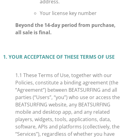
address.
Your license key number
Beyond the 14-day period from purchase,
all sale is final.
​1. YOUR ACCEPTANCE OF THESE TERMS OF USE
​1.1 These Terms of Use, together with our
Policies, constitute a binding agreement (the
“Agreement”) between BEATSURFING and all
parties (“Users”, “you”) who use or access the
BEATSURFING website, any BEATSURFING
mobile and desktop app, and any related
players, widgets, tools, applications, data,
software, APIs and platforms (collectively, the
“Services”), regardless of whether you have