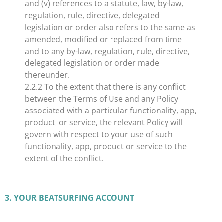
and (v) references to a statute, law, by-law,
regulation, rule, directive, delegated
legislation or order also refers to the same as
amended, modified or replaced from time
and to any by-law, regulation, rule, directive,
delegated legislation or order made
thereunder.
2.2.2 To the extent that there is any conflict
between the Terms of Use and any Policy
associated with a particular functionality, app,
product, or service, the relevant Policy will
govern with respect to your use of such
functionality, app, product or service to the
extent of the conflict.
​3. YOUR BEATSURFING ACCOUNT