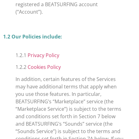
registered a BEATSURFING account
(“Account”).
​1.2 Our Policies include:
1.2.1
Privacy Policy
1.2.2
Cookies Policy
In addition, certain features of the Services
may have additional terms that apply when
you use those features. In particular,
BEATSURFING’s “Marketplace” service (the
“Marketplace Service”) is subject to the terms
and conditions set forth in Section 7 below
and BEATSURFING’s “Sounds” service (the
“Sounds Service”) is subject to the terms and
conditions set forth in Section 7A below. If you