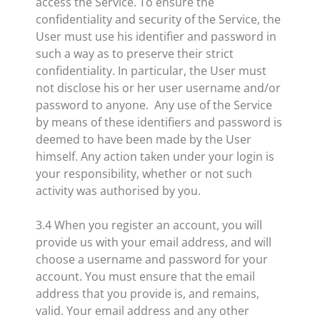
access the Service. To ensure the
confidentiality and security of the Service, the
User must use his identifier and password in
such a way as to preserve their strict
confidentiality. In particular, the User must
not disclose his or her user username and/or
password to anyone. Any use of the Service
by means of these identifiers and password is
deemed to have been made by the User
himself. Any action taken under your login is
your responsibility, whether or not such
activity was authorised by you.
3.4 When you register an account, you will
provide us with your email address, and will
choose a username and password for your
account. You must ensure that the email
address that you provide is, and remains,
valid. Your email address and any other