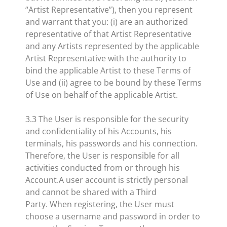
“Artist Representative”), then you represent
and warrant that you: (i) are an authorized
representative of that Artist Representative
and any Artists represented by the applicable
Artist Representative with the authority to
bind the applicable Artist to these Terms of
Use and (ii) agree to be bound by these Terms
of Use on behalf of the applicable Artist.
3.3 The User is responsible for the security
and confidentiality of his Accounts, his
terminals, his passwords and his connection.
Therefore, the User is responsible for all
activities conducted from or through his
Account.A user account is strictly personal
and cannot be shared with a Third
Party. When registering, the User must
choose a username and password in order to