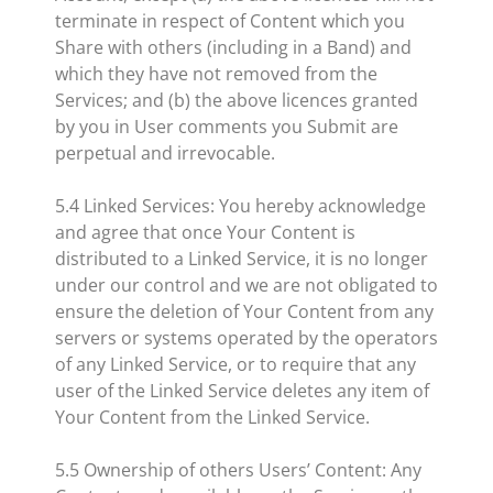
terminate in respect of Content which you
Share with others (including in a Band) and
which they have not removed from the
Services; and (b) the above licences granted
by you in User comments you Submit are
perpetual and irrevocable.
5.4 Linked Services: You hereby acknowledge
and agree that once Your Content is
distributed to a Linked Service, it is no longer
under our control and we are not obligated to
ensure the deletion of Your Content from any
servers or systems operated by the operators
of any Linked Service, or to require that any
user of the Linked Service deletes any item of
Your Content from the Linked Service.
5.5 Ownership of others Users’ Content: Any