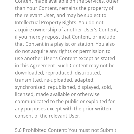
Content made available on the Services, other
than Your Content, remains the property of
the relevant User, and may be subject to
Intellectual Property Rights. You do not
acquire ownership of another User’s Content,
if you merely repost that Content, or include
that Content in a playlist or station. You also
do not acquire any rights or permission to
use another User’s Content except as stated
in this Agreement. Such Content may not be
downloaded, reproduced, distributed,
transmitted, re-uploaded, adapted,
synchronised, republished, displayed, sold,
licensed, made available or otherwise
communicated to the public or exploited for
any purposes except with the prior written
consent of the relevant User.
5.6 Prohibited Content: You must not Submit