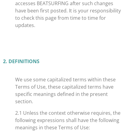
accesses BEATSURFING after such changes
have been first posted. It is your responsibility
to check this page from time to time for
updates.
​2. DEFINITIONS
We use some capitalized terms within these
Terms of Use, these capitalized terms have
specific meanings defined in the present
section.
2.1 Unless the context otherwise requires, the
following expressions shall have the following
meanings in these Terms of Use: