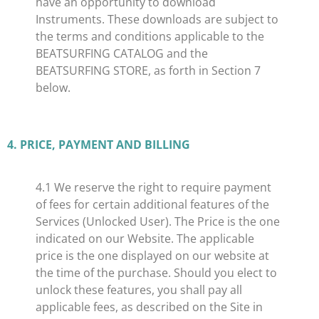
have an opportunity to download
Instruments. These downloads are subject to
the terms and conditions applicable to the
BEATSURFING CATALOG and the
BEATSURFING STORE, as forth in Section 7
below.
4. PRICE, PAYMENT AND BILLING
​4.1 We reserve the right to require payment
of fees for certain additional features of the
Services (Unlocked User). The Price is the one
indicated on our Website. The applicable
price is the one displayed on our website at
the time of the purchase. Should you elect to
unlock these features, you shall pay all
applicable fees, as described on the Site in