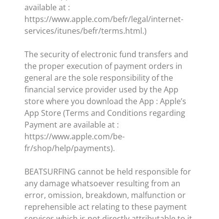
available at :
https://www.apple.com/befr/legal/internet-
services/itunes/befr/terms.html.)
The security of electronic fund transfers and
the proper execution of payment orders in
general are the sole responsibility of the
financial service provider used by the App
store where you download the App : Apple’s
App Store (Terms and Conditions regarding
Payment are available at :
https://www.apple.com/be-
fr/shop/help/payments).
BEATSURFING cannot be held responsible for
any damage whatsoever resulting from an
error, omission, breakdown, malfunction or
reprehensible act relating to these payment
services which is not directly attributable to it.