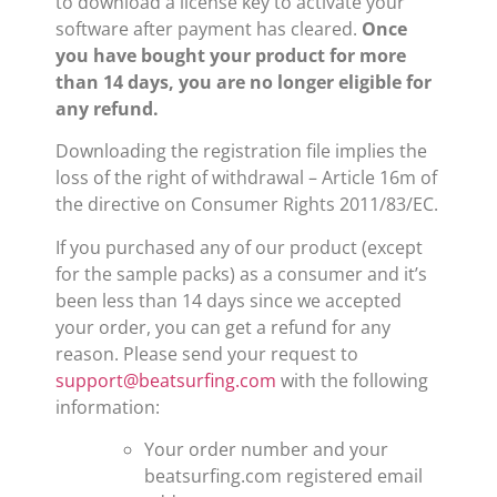
to download a license key to activate your
software after payment has cleared.
Once
you have bought your product for more
than 14 days, you are no longer eligible for
any refund.
Downloading the registration file implies the
loss of the right of withdrawal – Article 16m of
the directive on Consumer Rights 2011/83/EC.
If you purchased any of our product (except
for the sample packs) as a consumer and it’s
been less than 14 days since we accepted
your order, you can get a refund for any
reason. Please send your request to
support@beatsurfing.com
with the following
information:
Your order number and your
beatsurfing.com registered email