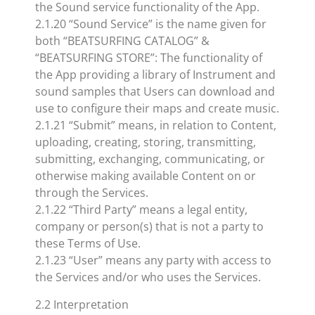
the Sound service functionality of the App.
2.1.20 “Sound Service” is the name given for
both “BEATSURFING CATALOG” &
“BEATSURFING STORE”: The functionality of
the App providing a library of Instrument and
sound samples that Users can download and
use to configure their maps and create music.
2.1.21 “Submit” means, in relation to Content,
uploading, creating, storing, transmitting,
submitting, exchanging, communicating, or
otherwise making available Content on or
through the Services.
2.1.22 “Third Party” means a legal entity,
company or person(s) that is not a party to
these Terms of Use.
2.1.23 “User” means any party with access to
the Services and/or who uses the Services.
2.2 Interpretation