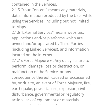
contained in the Services.
2.1.5 “Your Content” means any materials,
data, information produced by the User while
using the Services, including but not limited
to Maps.
2.1.6 “External Services” means websites,
applications and/or platforms which are
owned and/or operated by Third Parties
(including Linked Services), and information
located on the Internet.
2.1.7 « Force Majeure » : Any delay, failure to
perform, damage, loss or destruction, or
malfunction of the Service, or any
consequence thereof, caused or occasioned
by, or due to, an event of Force Majeure, fire,
earthquake, power failure, explosion, civil
disturbance, governmental or regulatory
action, lack of equipment or materials,