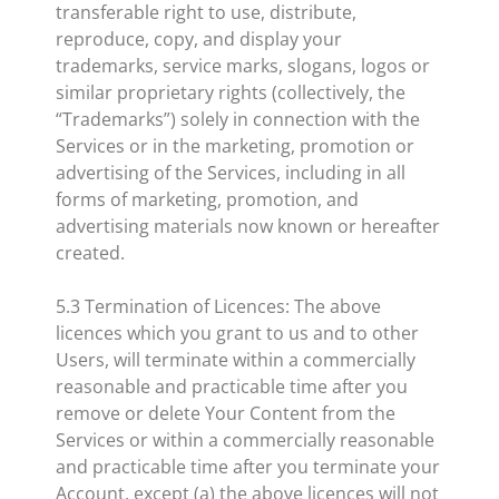
transferable right to use, distribute,
reproduce, copy, and display your
trademarks, service marks, slogans, logos or
similar proprietary rights (collectively, the
“Trademarks”) solely in connection with the
Services or in the marketing, promotion or
advertising of the Services, including in all
forms of marketing, promotion, and
advertising materials now known or hereafter
created.
5.3 Termination of Licences: The above
licences which you grant to us and to other
Users, will terminate within a commercially
reasonable and practicable time after you
remove or delete Your Content from the
Services or within a commercially reasonable
and practicable time after you terminate your
Account, except (a) the above licences will not