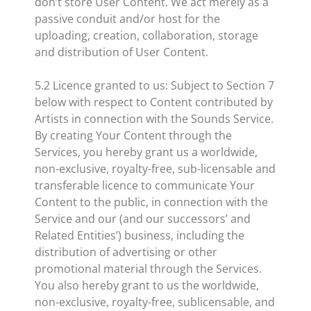
don’t store User Content. We act merely as a
passive conduit and/or host for the
uploading, creation, collaboration, storage
and distribution of User Content.
5.2 Licence granted to us: Subject to Section 7
below with respect to Content contributed by
Artists in connection with the Sounds Service.
By creating Your Content through the
Services, you hereby grant us a worldwide,
non-exclusive, royalty-free, sub-licensable and
transferable licence to communicate Your
Content to the public, in connection with the
Service and our (and our successors’ and
Related Entities’) business, including the
distribution of advertising or other
promotional material through the Services.
You also hereby grant to us the worldwide,
non-exclusive, royalty-free, sublicensable, and