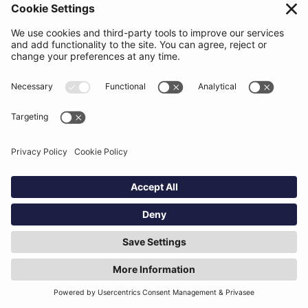
law, rule or regulation or violates the
Agreement.
​6. BEATSURFING’S INTELLECTUAL PROPERTY RIGHTS
​6.1 The Services are proprietary to us and
must not be used other than strictly in
acceptance with this Agreement. When you
agree to this Agreement, we grant you a
personal, limited, non-exclusive, non-
transferable, non-sublicensable right to use
the Services.The provision of the Services
shall therefore be construed as a non-
exclusive, worldwide and onerous or free
(depending on the status of the User as Free,
Registered or unlocked) license to use –
within the limits of normal and reasonable