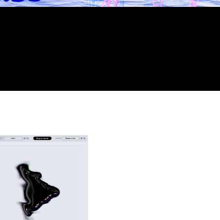
It’s crazy. Super easy to use. I feel like you really ca
sounds. The instability button is genius. Visually the 
ever seen.
Stwo