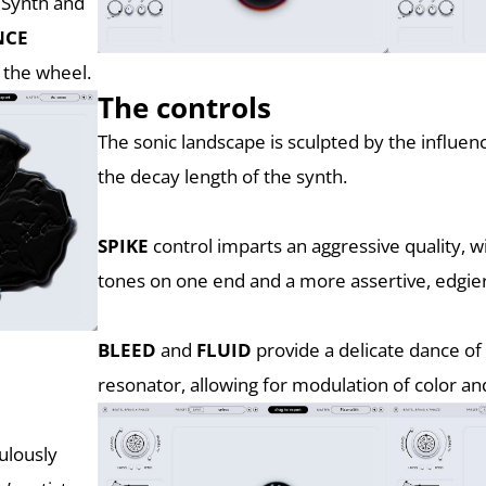
e Synth and
NCE
 the wheel.
The controls
The sonic landscape is sculpted by the influen
the decay length of the synth.
SPIKE
control imparts an aggressive quality, 
tones on one end and a more assertive, edgier
BLEED
and
FLUID
provide a delicate dance of
resonator, allowing for modulation of color a
ulously