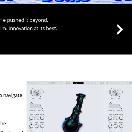
He pushed it beyond,
 Innovation at its best.
o navigate
the