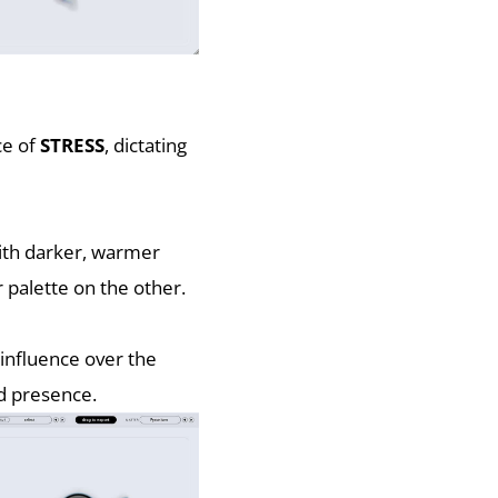
ce of
STRESS
, dictating
with darker, warmer
 palette on the other.
 influence over the
nd presence.