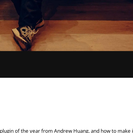
st plugin of the year from Andrew Huang, and how to make 