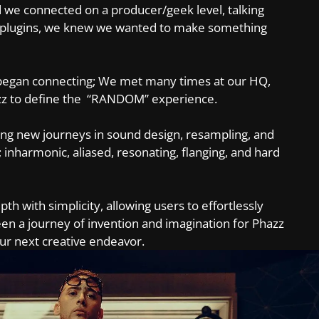
 we connected on a producer/geek level, talking
g plugins, we knew we wanted to make something
s began connecting; We met many times at our HQ,
azz to define the “RANDOM” experience.
ing new journeys in sound design, resampling, and
 inharmonic, aliased, resonating, flanging, and hard
 with simplicity, allowing users to effortlessly
n a journey of invention and imagination for Phazz
ur next creative endeavor.