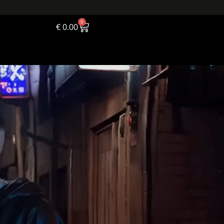
0
€
0.00