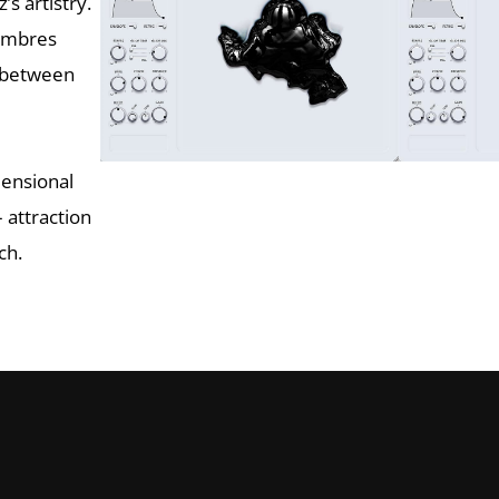
’s artistry.
timbres
h between
mensional
 attraction
ch.