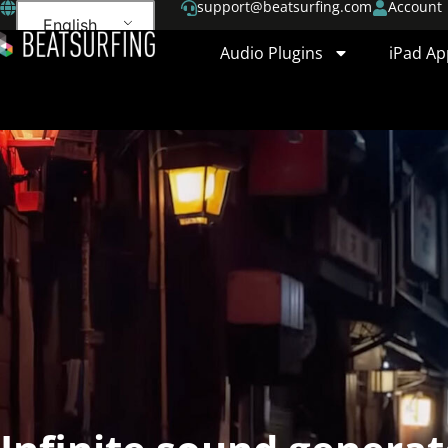
support@beatsurfing.com
Account
English
Audio Plugins
iPad Ap