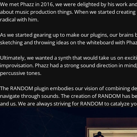
We met Phazz in 2016, we were delighted by his work and
about music production things. When we started creatin
radical with him.
As we started gearing up to make our plugins, our brain
sketching and throwing ideas on the whiteboard with Ph
Ultimately, we wanted a synth that would take us on excit
improvisation. Phazz had a strong sound direction in mind;
percussive tones.
The RANDOM plugin embodies our vision of combining depth
navigate through sounds. The creation of RANDOM has bee
and us. We are always striving for RANDOM to catalyze yo