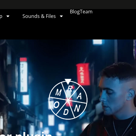
Blog
Team
p
Sounds & Files