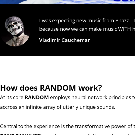
I was expecting new music from Phazz… 
because now we can make music WITH him.
Vladimir Cauchemar
How does RANDOM work?
At its core
RANDOM
employs neural network principles t
accross an infinite array of utterly unique sounds.
Central to the experience is the transformative power of 