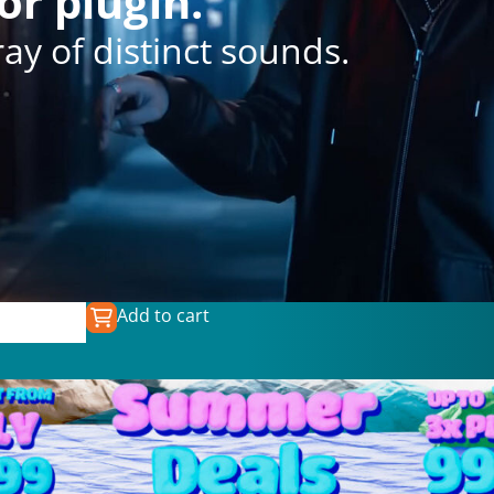
or plugin.
y of distinct sounds.
Add to cart
0
€
39.99