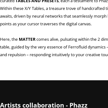
curated
TABLES AND PRESETS
, each a testament to Phazz
Within these X/Y Tables, a treasure trove of handcrafted 
awaits, driven by neural networks that seamlessly morp
points as your cursor traverses the digital canvas.
Here, the
MATTER
comes alive, pulsating within the 2 di
table, guided by the very essence of Ferrofluid dynamics –
and repulsion – responding intuitively to your creative tou
Artists collaboration - Phazz