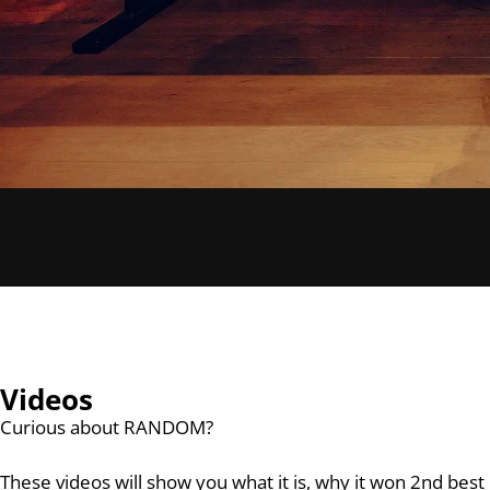
Videos
Curious about RANDOM?
These videos will show you what it is, why it won 2nd be