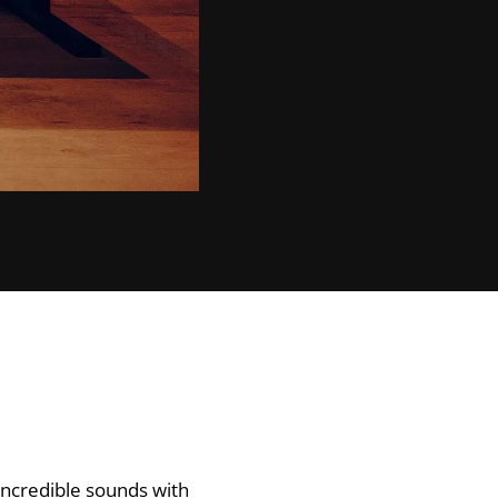
incredible sounds with