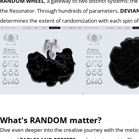
RANDOM WHEEL
, a gateway to two distinct systems: th
the Resonator. Through hundreds of parameters,
DEVIA
determines the extent of randomization with each spin of
What's RANDOM matter?
Dive even deeper into the creative journey with the metic