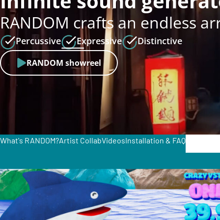
Infinite sound generat
RANDOM crafts an endless arra
Percussive
Expressive
Distinctive
RANDOM showreel
What's RANDOM?
Artist Collab
Videos
Installation & FAQ
€
129.0