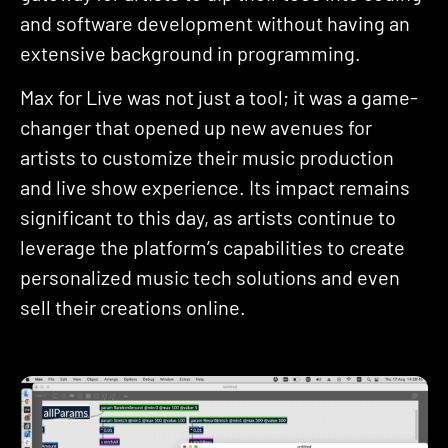
and software development without having an
extensive background in programming.
Max for Live was not just a tool; it was a game-
changer that opened up new avenues for
artists to customize their music production
and live show experience. Its impact remains
significant to this day, as artists continue to
leverage the platform’s capabilities to create
personalized music tech solutions and even
sell their creations online.