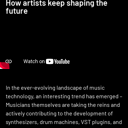
How artists keep shaping the
future
In the ever-evolving landscape of music
technology, an interesting trend has emerged –
Musicians themselves are taking the reins and
actively contributing to the development of
synthesizers, drum machines, VST plugins, and