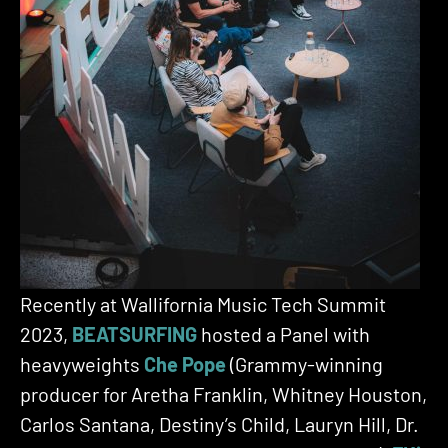
Recently at Wallifornia Music Tech Summit
2023,
BEATSURFING
hosted a Panel with
heavyweights
Che Pope
(Grammy-winning
producer for Aretha Franklin, Whitney Houston,
Carlos Santana, Destiny’s Child, Lauryn Hill, Dr.