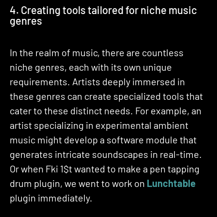
4. Creating tools tailored for niche music
genres
In the realm of music, there are countless
niche genres, each with its own unique
requirements. Artists deeply immersed in
these genres can create specialized tools that
cater to these distinct needs. For example, an
artist specializing in experimental ambient
music might develop a software module that
generates intricate soundscapes in real-time.
Or when Fki 1$t wanted to make a pen tapping
drum plugin, we went to work on
Lunchtable
plugin immediately.