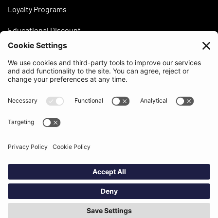
Loyalty Programs
Educational Discount
Need help?
support@beatsurfing.com
Knowledge base
Press / Articles
Brandbook
BEATSURFING Blog
Legal stuff
Privacy policy