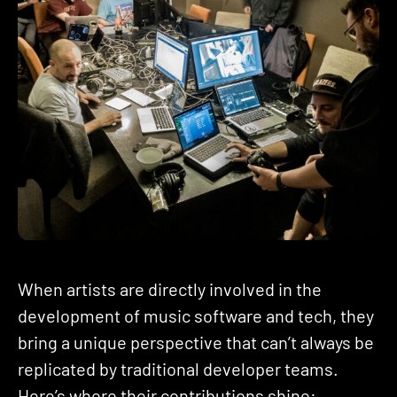
When artists are directly involved in the
development of music software and tech, they
bring a unique perspective that can’t always be
replicated by traditional developer teams.
Here’s where their contributions shine: