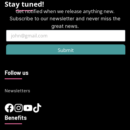
Stay tuned!
Get notified when we release anything new.
Subscribe to our newsletter and never miss the
great news.
Submit
Follow us
Newsletters
Benefits