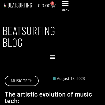
0
€
0.00
Menu
BEATSURFING
BLOG
August 18, 2023
MUSIC TECH
The artistic evolution of music
tech: