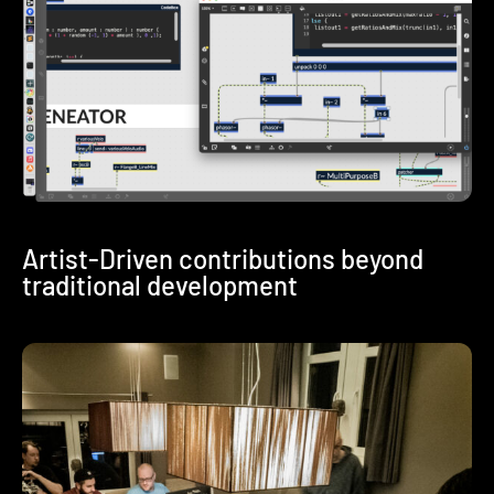
Artist-Driven contributions beyond
traditional development