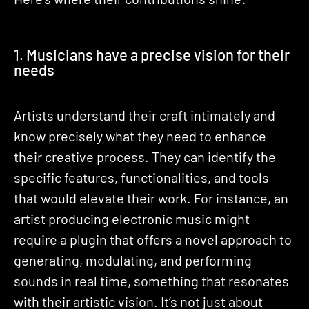
1. Musicians have a precise vision for their
needs
Artists understand their craft intimately and
know precisely what they need to enhance
their creative process. They can identify the
specific features, functionalities, and tools
that would elevate their work. For instance, an
artist producing electronic music might
require a plugin that offers a novel approach to
generating, modulating, and performing
sounds in real time, something that resonates
with their artistic vision. It’s not just about