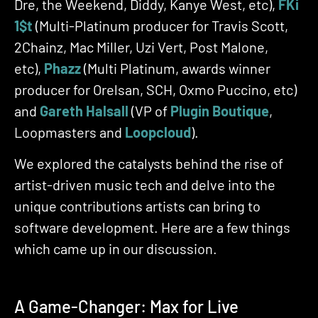
Dre, the Weekend, Diddy, Kanye West, etc),
FKi
1$t
(Multi-Platinum producer for Travis Scott,
2Chainz, Mac Miller, Uzi Vert, Post Malone,
etc),
Phaz
z
(Multi Platinum, awards winner
producer for Orelsan, SCH, Oxmo Puccino, etc)
and
Gareth Halsall
(VP of
Plugin Boutique
,
Loopmasters and
L
oopcloud
).
We explored the catalysts behind the rise of
artist-driven music tech and delve into the
unique contributions artists can bring to
software development. Here are a few things
which came up in our discussion.
A Game-Changer: Max for Live