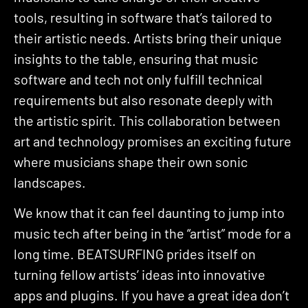
tools, resulting in software that’s tailored to
their artistic needs. Artists bring their unique
insights to the table, ensuring that music
software and tech not only fulfill technical
requirements but also resonate deeply with
the artistic spirit. This collaboration between
art and technology promises an exciting future
where musicians shape their own sonic
landscapes.
We know that it can feel daunting to jump into
music tech after being in the “artist” mode for a
long time. BEATSURFING prides itself on
turning fellow artists’ ideas into innovative
apps and plugins. If you have a great idea don’t