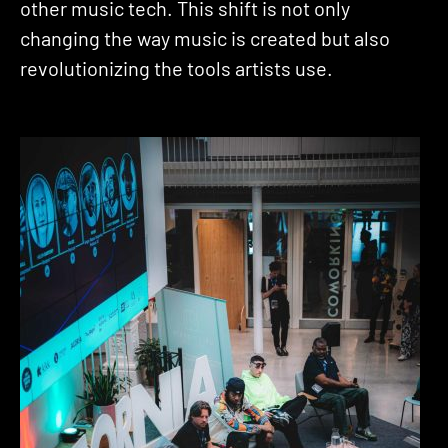
other music tech. This shift is not only
changing the way music is created but also
revolutionizing the tools artists use.