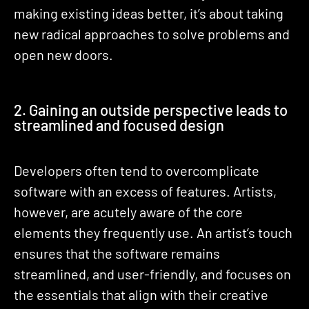
making existing ideas better, it’s about taking
new radical approaches to solve problems and
open new doors.
2. Gaining an outside perspective leads to
streamlined and focused design
Developers often tend to overcomplicate
software with an excess of features. Artists,
however, are acutely aware of the core
elements they frequently use. An artist’s touch
ensures that the software remains
streamlined, and user-friendly, and focuses on
the essentials that align with their creative