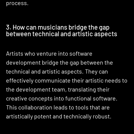
process.
3. How can musicians bridge the gap
between technical and artistic aspects
Artists who venture into software
development bridge the gap between the
technical and artistic aspects. They can
effectively communicate their artistic needs to
the development team, translating their
creative concepts into functional software.
This collaboration leads to tools that are
artistically potent and technically robust.