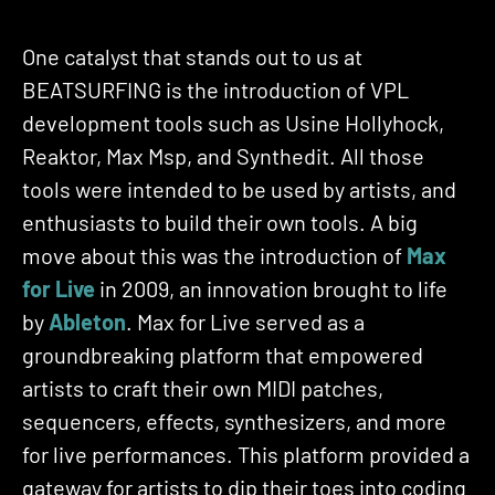
One catalyst that stands out to us at
BEATSURFING is the introduction of VPL
development tools such as Usine Hollyhock,
Reaktor, Max Msp, and Synthedit. All those
tools were intended to be used by artists, and
enthusiasts to build their own tools. A big
move about this was the introduction of
M
ax
for Live
in 2009, an innovation brought to life
by
Ableton
. Max for Live served as a
groundbreaking platform that empowered
artists to craft their own MIDI patches,
sequencers, effects, synthesizers, and more
for live performances. This platform provided a
gateway for artists to dip their toes into coding