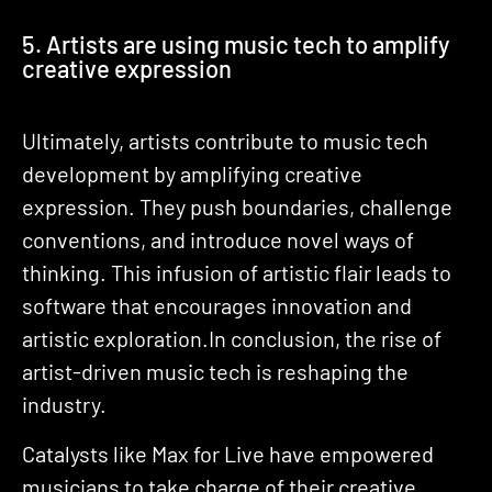
5. Artists are using music tech to amplify
creative expression
Ultimately, artists contribute to music tech
development by amplifying creative
expression. They push boundaries, challenge
conventions, and introduce novel ways of
thinking. This infusion of artistic flair leads to
software that encourages innovation and
artistic exploration.In conclusion, the rise of
artist-driven music tech is reshaping the
industry.
Catalysts like Max for Live have empowered
musicians to take charge of their creative