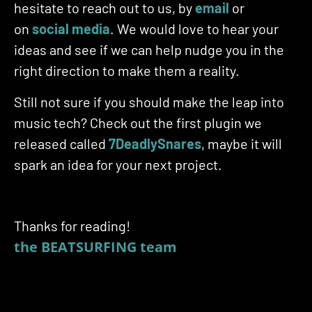
hesitate to reach out to us, by
email
or
on
social media
. We would love to hear your
ideas and see if we can help nudge you in the
right direction to make them a reality.
Still not sure if you should make the leap into
music tech? Check out the first plugin we
released called
7DeadlySnares
, maybe it will
spark an idea for your next project.
Thanks for reading!
the BEATSURFING team