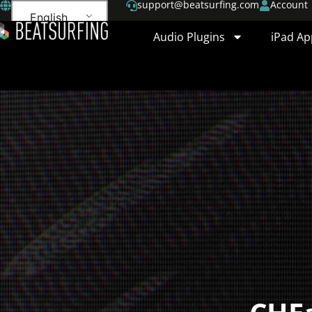
support@beatsurfing.com
Account
English
Audio Plugins
iPad Ap