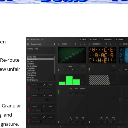
een
 Re-route
ew unfair
. Granular
g, and
ignature.