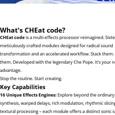
What's CHEat code?
CHEat code
is a multi-effects processor reimagined.
Sixt
meticulously crafted modules designed for radical sound
transformation and an accelerated workflow. Stack them.
them. Developed with the legendary Che Pope. It’s your n
advantage.
Stop the routine. Start creating.
Key Capabilities
16 Unique Effects Engines:
Explore beyond the ordinary
synthesis, warped delays, rich modulation, rhythmic slicin
textural processing – each module offers a distinct sonic s