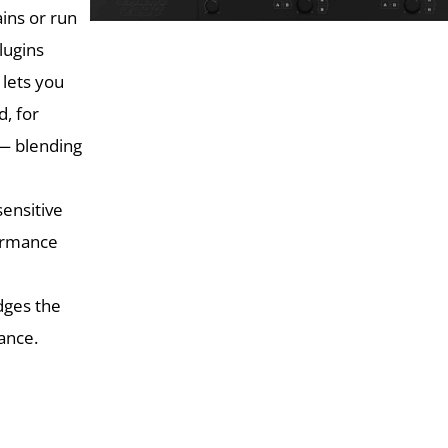
ins or run
lugins
 lets you
, for
 — blending
ensitive
formance
dges the
mance.