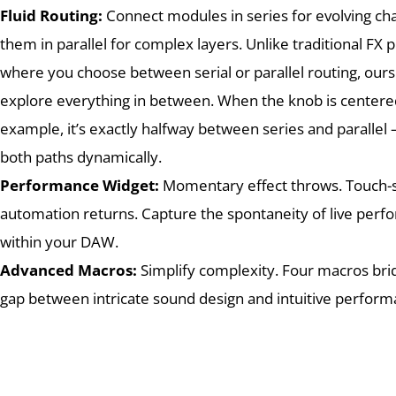
Fluid Routing:
Connect modules in series for evolving cha
them in parallel for complex layers. Unlike traditional FX p
where you choose between serial or parallel routing, ours
explore everything in between. When the knob is centered
example, it’s exactly halfway between series and parallel
both paths dynamically.
Performance Widget:
Momentary effect throws. Touch-s
automation returns. Capture the spontaneity of live per
within your DAW.
Advanced Macros:
Simplify complexity. Four macros bri
gap between intricate sound design and intuitive perfor