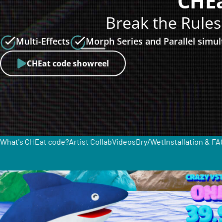
CHEa
Break the Rules
Multi-Effects
Morph Series and Parallel simu
CHEat code showreel
What's CHEat code?
Artist Collab
Videos
Dry/Wet
Installation & FA