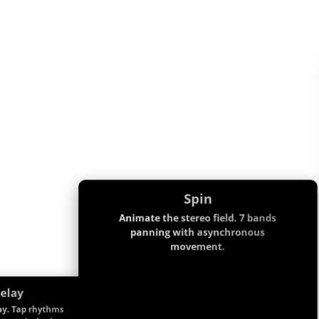
Spin
Animate the stereo field. 7 bands
panning with asynchronous
movement.
elay
ay. Tap rhythms