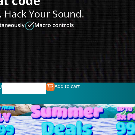
t code
. Hack Your Sound.
ltaneously
Macro controls
Add to cart
Q
€
139.00
€
39.99