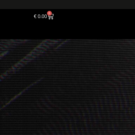
0
€
0.00