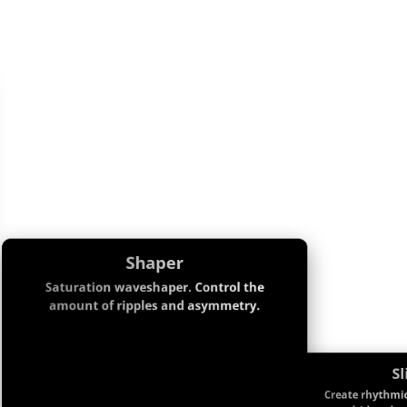
Shaper
Saturation waveshaper. Control the
amount of ripples and asymmetry.
Sl
Create rhythmic