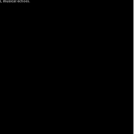
ve, musical echoes.