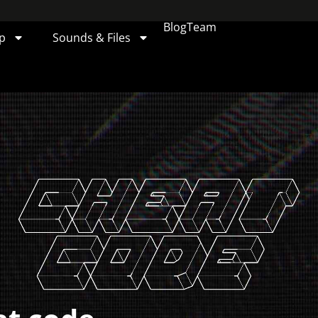
Blog
Team
p
Sounds & Files