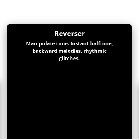
Reverser
Manipulate time. Instant halftime,
backward melodies, rhythmic
glitches.