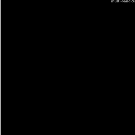
multi-band cu