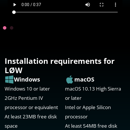
Installation requirements for
LØW
Windows
macOS
Windows 10 or later
macOS 10.13 High Sierra
2GHz Pentium IV
or later
processor or equivalent
Intel or Apple Silicon
At least 23MB free disk
processor
space
At least 54MB free disk