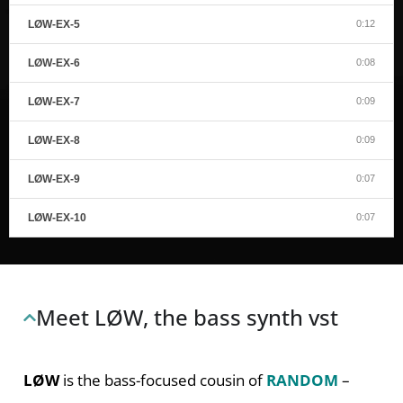
LØW-EX-5
0:12
LØW-EX-6
0:08
LØW-EX-7
0:09
LØW-EX-8
0:09
LØW-EX-9
0:07
LØW-EX-10
0:07
Meet LØW, the bass synth vst
LØW
is the bass-focused cousin of
RANDOM
–