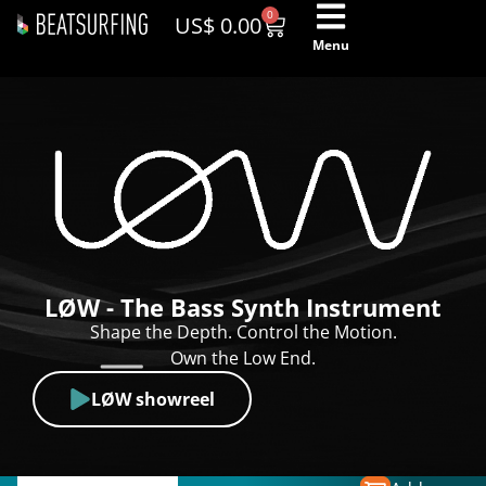
0
US$
0.00
Menu
LØW - The Bass Synth Instrument
Shape the Depth. Control the Motion.
Own the Low End.
LØW showreel