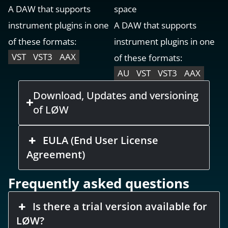
A DAW that supports
space
instrument plugins in one
A DAW that supports
of these formats:
instrument plugins in one
VST
VST3
AAX
of these formats:
AU
VST
VST3
AAX
Download, Updates and versioning
of LØW
EULA (End User License
Agreement)
Frequently asked questions
Is there a trial version available for
LØW?