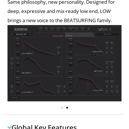
Same philosophy, new personality. Designed for
deep, expressive and mix-ready low end, LOW
brings a new voice to the BEATSURFING family.
Global Key Features