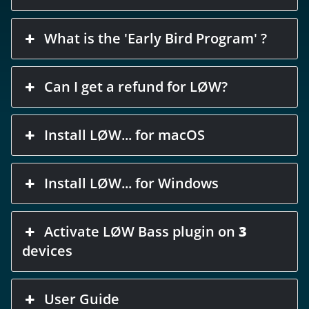
What is the 'Early Bird Program' ?
Can I get a refund for LØW?
Install LØW... for macOS
Install LØW... for Windows
Activate LØW Bass plugin on
3
devices
User Guide