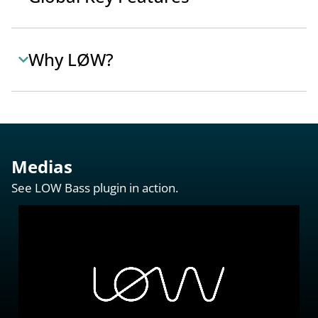
Why LØW?
Medias
See LOW Bass plugin in action.