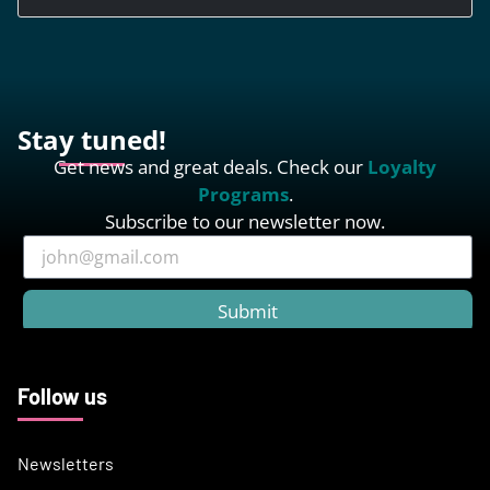
Stay tuned!
Get news and great deals. Check our
Loyalty
Programs
.
Subscribe to our newsletter now.
Submit
Follow us
Newsletters