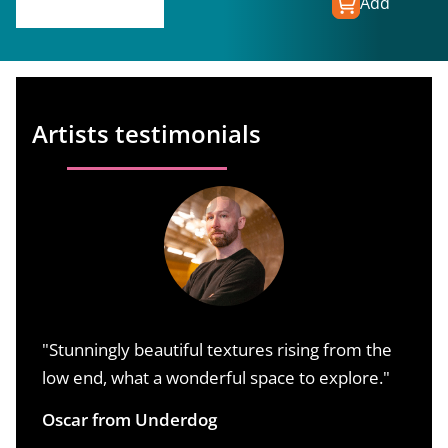
Add
€
149.00
€
74.50
Artists testimonials
"Stunningly beautiful textures rising from the
L
low end, what a wonderful space to explore."
c
o
Oscar from Underdog
o