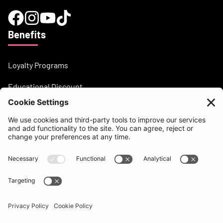
Benefits
Loyalty Programs
Educational Discount
Need help?
support@beatsurfing.com
Knowledge base
Press / Articles
Brandbook
BEATSURFING Blog