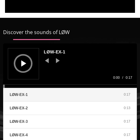
t
p
A
Discover the sounds of LØW
Audio
Player
LØW-EX-1
0:00
/
0:17
LØW-EX-1
0:17
LØW-EX-2
0:13
LØW-EX-3
0:17
LØW-EX-4
0:17