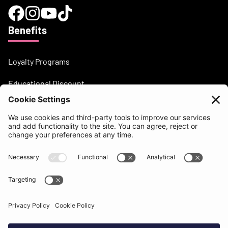
Benefits
Loyalty Programs
Educational Discount
Need help?
support@beatsurfing.com
Knowledge base
Press / Articles
Brandbook
BEATSURFING Blog