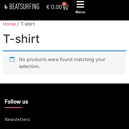
0
€
0.00
Menu
Home
/ T-shirt
T-shirt
No products were found matching your
selection.
Follow us
Newsletters