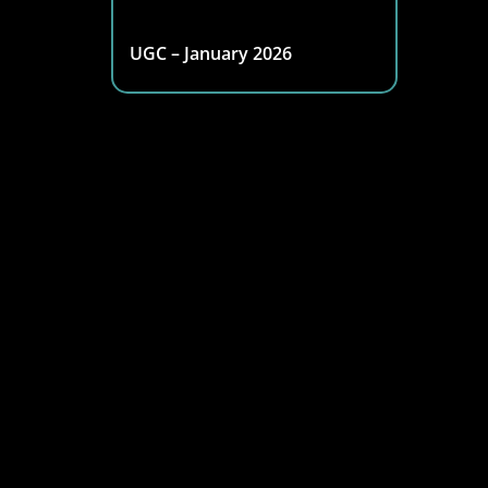
UGC – January 2026