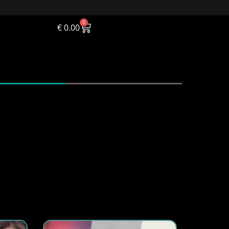
0
€
0.00