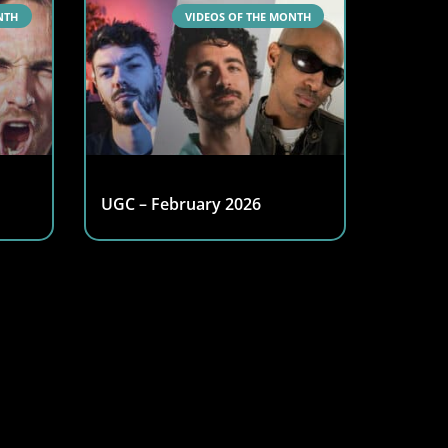
NTH
VIDEOS OF THE MONTH
UGC – February 2026