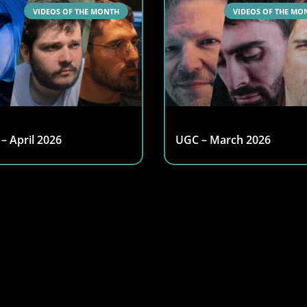
VIDEOS OF THE MONTH
VIDEOS OF THE MO
– April 2026
UGC – March 2026