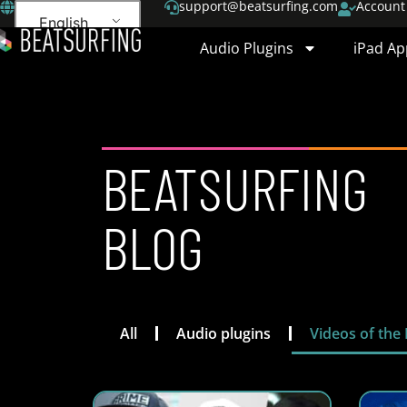
support@beatsurfing.com
Account
English
Audio Plugins
iPad Ap
BEATSURFING
BLOG
All
Audio plugins
Videos of the