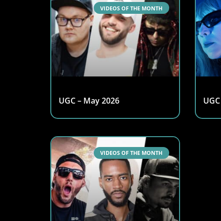
VIDEOS OF THE MONTH
UGC – May 2026
UGC 
VIDEOS OF THE MONTH