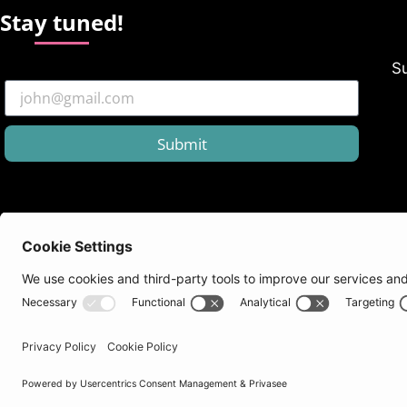
Stay tuned!
Su
Submit
Follow us
Benefits
Need he
Newsletters
Loyalty Programs
support@
Educational Discount
Knowledg