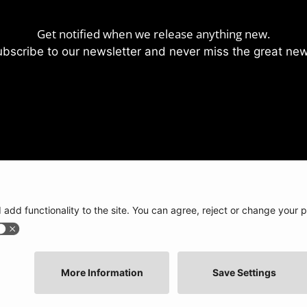
Get notified when we release anything new.
bscribe to our newsletter and never miss the great ne
lp?
Press / Articles
Legal stuff
beatsurfing.com
Brandbook
Privacy policy
e base
BEATSURFING Blog
Terms of use