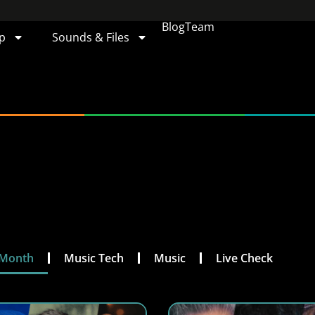
Blog
Team
p
Sounds & Files
 Month
Music Tech
Music
Live Check